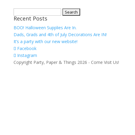
Search
Recent Posts
for:
BOO! Halloween Supplies Are In.
Dads, Grads and 4th of July Decorations Are IN!
It’s a party with our new website!
Facebook
Instagram
Copyright Party, Paper & Things
2026
- Come Visit Us!