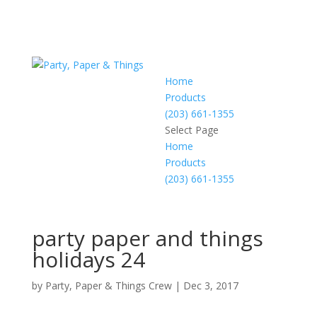
Home
Products
(203) 661-1355
Select Page
Home
Products
(203) 661-1355
party paper and things
holidays 24
by
Party, Paper & Things Crew
|
Dec 3, 2017