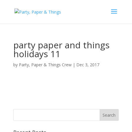
party paper and things
holidays 11
by
Party, Paper & Things Crew
|
Dec 3, 2017