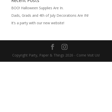
Recent Posts
BOO! Halloween Supplies Are In.
Dads, Grads and 4th of July Decorations Are IN!
It’s a party with our new website!
Copyright Party, Paper & Things
2026
- Come Visit Us!